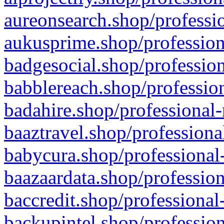
aureonsearch.shop/professio
aukusprime.shop/profession
badgesocial.shop/profession
babblereach.shop/profession
badahire.shop/professional-
baaztravel.shop/professiona
babycura.shop/professional-
baazaardata.shop/profession
baccredit.shop/professional
backupintel.shop/profession