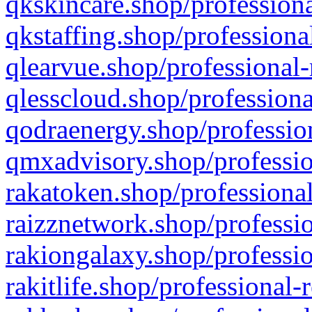
qkskincare.shop/professiona
qkstaffing.shop/professiona
qlearvue.shop/professional-
qlesscloud.shop/professiona
qodraenergy.shop/profession
qmxadvisory.shop/professio
rakatoken.shop/professional
raizznetwork.shop/professio
rakiongalaxy.shop/professio
rakitlife.shop/professional-