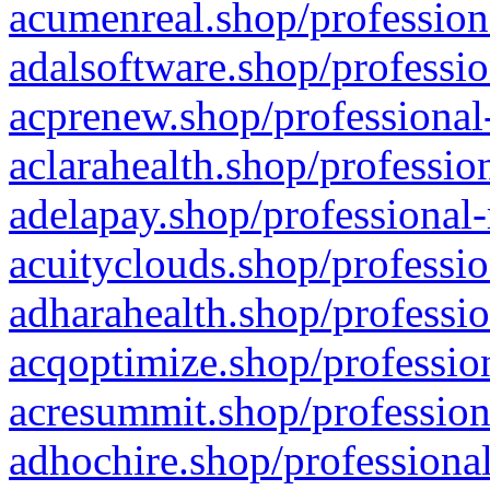
acumenreal.shop/profession
adalsoftware.shop/professio
acprenew.shop/professional
aclarahealth.shop/professio
adelapay.shop/professional-
acuityclouds.shop/professio
adharahealth.shop/professio
acqoptimize.shop/profession
acresummit.shop/profession
adhochire.shop/professional