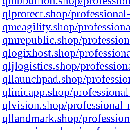
qmbbullion.shop/profession
qlprotect.shop/professional
qmeagility.shop/professiona
qmrepublic.shop/profession
qlogixhost.shop/professiona
qljlogistics.shop/profession
qllaunchpad.shop/profession
qlinicapp.shop/professional
qlvision.shop/professional-
qllandmark.shop/profession