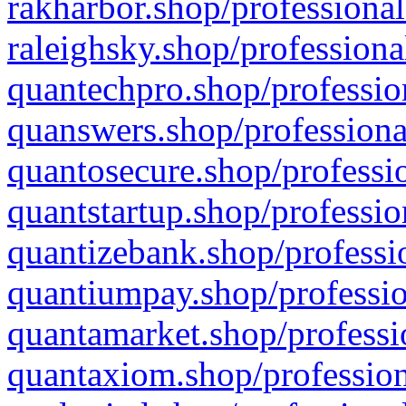
rakharbor.shop/professional
raleighsky.shop/professiona
quantechpro.shop/professio
quanswers.shop/professiona
quantosecure.shop/professio
quantstartup.shop/professio
quantizebank.shop/professio
quantiumpay.shop/professio
quantamarket.shop/professi
quantaxiom.shop/profession