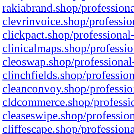
rakiabrand.shop/professiona
clevrinvoice.shop/professio
clickpact.shop/professional
clinicalmaps.shop/professio
cleoswap.shop/professional-
clinchfields.shop/professio
cleanconvoy.shop/professio
cldcommerce.shop/professio
cleaseswipe.shop/profession
cliffescape.shop/profession