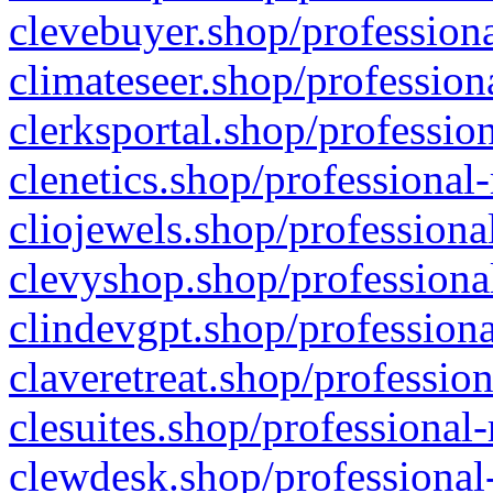
clevebuyer.shop/professiona
climateseer.shop/profession
clerksportal.shop/professio
clenetics.shop/professional
cliojewels.shop/professiona
clevyshop.shop/professional
clindevgpt.shop/professiona
claveretreat.shop/profession
clesuites.shop/professional-
clewdesk.shop/professional-