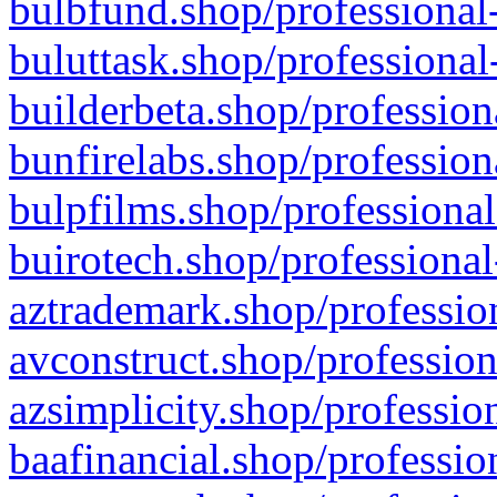
bulbfund.shop/professional-
buluttask.shop/professional
builderbeta.shop/profession
bunfirelabs.shop/profession
bulpfilms.shop/professional
buirotech.shop/professional
aztrademark.shop/profession
avconstruct.shop/profession
azsimplicity.shop/professio
baafinancial.shop/professio