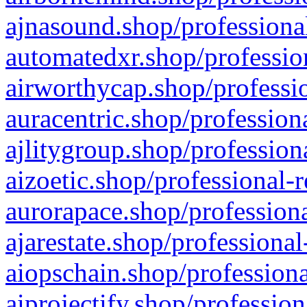
ajnasound.shop/professional
automatedxr.shop/profession
airworthycap.shop/professio
auracentric.shop/profession
ajlitygroup.shop/profession
aizoetic.shop/professional-
aurorapace.shop/professiona
ajarestate.shop/professional
aiopschain.shop/professiona
aiprojectify.shop/profession