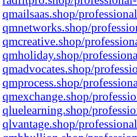
qmailsaas.shop/professional
qmnetworks.shop/profession
qmcreative.shop/professiona
qmholiday.shop/professiona
qmadvocates.shop/professio
qmprocess.shop/professiona
qmexchange.shop/profession
qluelearning.shop/professio
qlvantage.shop/professional