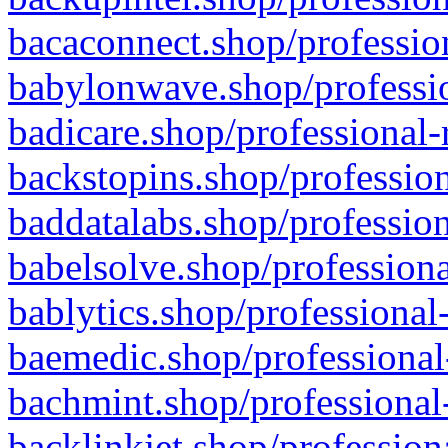
bacaconnect.shop/profession
babylonwave.shop/professio
badicare.shop/professional-
backstopins.shop/profession
baddatalabs.shop/profession
babelsolve.shop/professiona
bablytics.shop/professional
baemedic.shop/professional
bachmint.shop/professional
backlinkjet.shop/profession