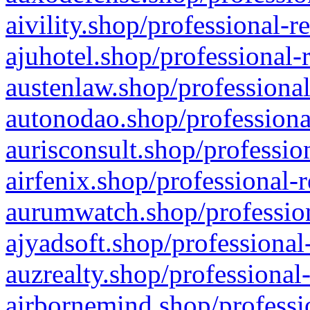
aivility.shop/professional-r
ajuhotel.shop/professional-
austenlaw.shop/professional
autonodao.shop/professiona
aurisconsult.shop/professio
airfenix.shop/professional-
aurumwatch.shop/profession
ajyadsoft.shop/professional
auzrealty.shop/professional
airbornemind.shop/professi