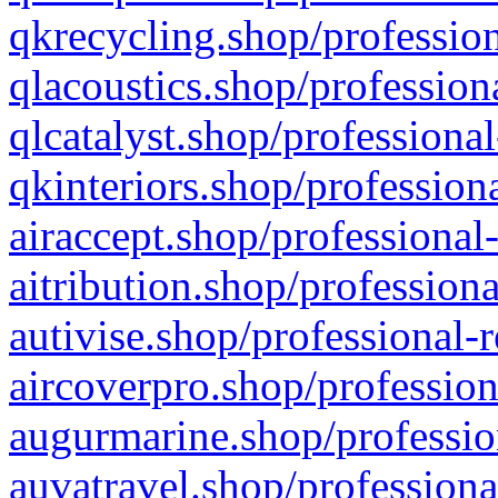
qkrecycling.shop/profession
qlacoustics.shop/profession
qlcatalyst.shop/professional
qkinteriors.shop/profession
airaccept.shop/professional
aitribution.shop/professiona
autivise.shop/professional-
aircoverpro.shop/profession
augurmarine.shop/professio
auvatravel.shop/professiona