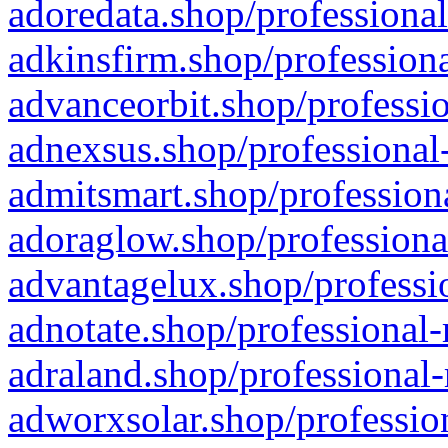
adoredata.shop/professional
adkinsfirm.shop/professiona
advanceorbit.shop/professio
adnexsus.shop/professional-
admitsmart.shop/professiona
adoraglow.shop/professiona
advantagelux.shop/professio
adnotate.shop/professional-
adraland.shop/professional-
adworxsolar.shop/profession