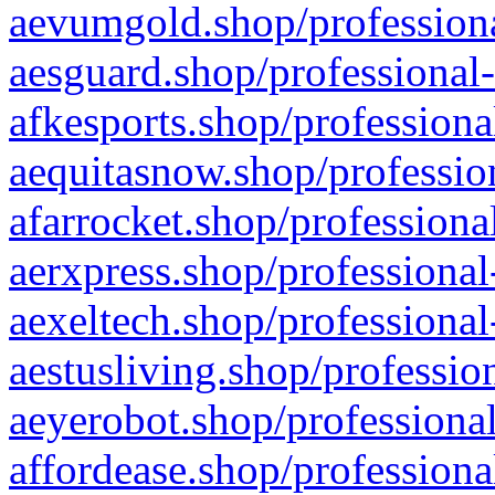
aevumgold.shop/professiona
aesguard.shop/professional-
afkesports.shop/professiona
aequitasnow.shop/profession
afarrocket.shop/professiona
aerxpress.shop/professional
aexeltech.shop/professional
aestusliving.shop/professio
aeyerobot.shop/professional
affordease.shop/professiona