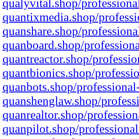
qualyvital.shop/professiona
quantixmedia.shop/professi
quanshare.shop/professional
quanboard.shop/professiona
quantreactor.shop/professio
quantbionics.shop/professio
quanbots.shop/professional-
quanshenglaw.shop/professi
quanrealtor.shop/profession
quanpilot.shop/professional