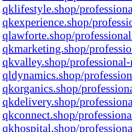
qklifestyle.shop/professiona
qkexperience.shop/professio
qlawforte.shop/professional
qkmarketing.shop/professio
qkvalley.shop/professional-
qldynamics.shop/profession
qkorganics.shop/professiona
qkdelivery.shop/professiona
qkconnect.shop/professiona
qkhospital.shop/professiona