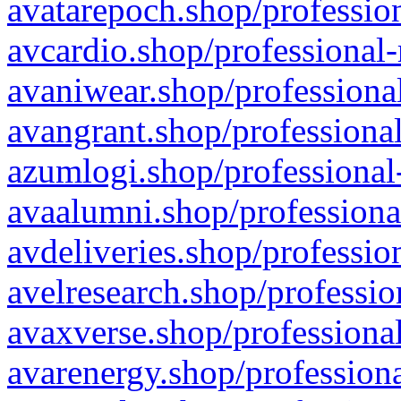
avatarepoch.shop/profession
avcardio.shop/professional-
avaniwear.shop/professional
avangrant.shop/professional
azumlogi.shop/professional
avaalumni.shop/professiona
avdeliveries.shop/professio
avelresearch.shop/professio
avaxverse.shop/professional
avarenergy.shop/professiona