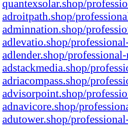
quantexsolar.shop/professio
adroitpath.shop/professiona
adminnation.shop/professio
adlevatio.shop/professional
adlender.shop/professional-
adstackmedia.shop/professi
adriacompass.shop/professi
advisorpoint.shop/professio
adnavicore.shop/professiona
adutower.shop/professional-