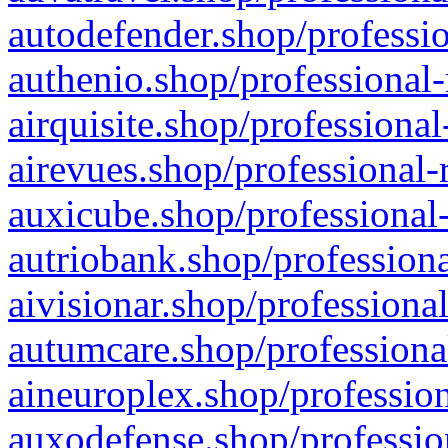
autodefender.shop/professio
authenio.shop/professional-
airquisite.shop/professional
airevues.shop/professional-
auxicube.shop/professional-
autriobank.shop/professiona
aivisionar.shop/professiona
autumcare.shop/professiona
aineuroplex.shop/profession
auxodefense.shop/professio