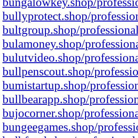
bungalowkey.shop/professio
bullyprotect.shop/professio
bultgroup.shop/professional
bulamoney.shop/professiona
bulutvideo.shop/professiona
bullpenscout.shop/professio
bumistartup.shop/profession
bullbearapp.shop/profession
bujocorner.shop/professiona
bungeegames.shop/professio