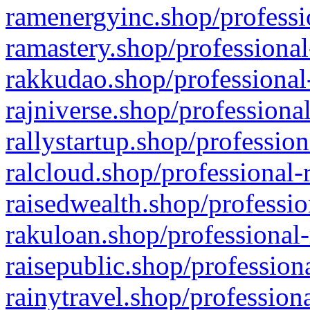
ramenergyinc.shop/professi
ramastery.shop/professional
rakkudao.shop/professional
rajniverse.shop/professiona
rallystartup.shop/profession
ralcloud.shop/professional-
raisedwealth.shop/professio
rakuloan.shop/professional-
raisepublic.shop/profession
rainytravel.shop/profession