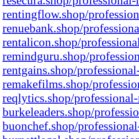
resecura.shop/professional-
rentingflow.shop/profession
renuebank.shop/professiona
rentalicon.shop/professiona
remindguru.shop/profession
rentgains.shop/professional
remakefilms.shop/profession
reqlytics.shop/professional
burkeleaders.shop/professio
buonchef.shop/professional