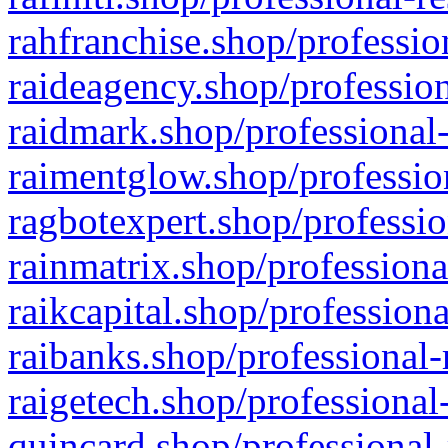
rahfranchise.shop/professio
raideagency.shop/profession
raidmark.shop/professional-
raimentglow.shop/professio
ragbotexpert.shop/professio
rainmatrix.shop/professiona
raikcapital.shop/professiona
raibanks.shop/professional-
raigetech.shop/professional
quincard.shop/professional-