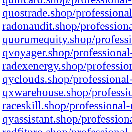
quostrade.shop/professional
radonaudit.shop/professiona
quorumequity.shop/professi
qvoyager.shop/professional-
radexenergy.shop/profession
qyclouds.shop/professional-
qxwarehouse.shop/professio
raceskill.shop/professional-
qyassistant.shop/profession
radfitpro.shop/professional