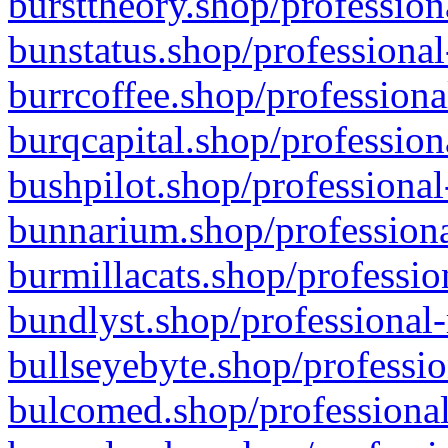
bursttheory.shop/profession
bunstatus.shop/professional
burrcoffee.shop/professiona
burqcapital.shop/profession
bushpilot.shop/professional
bunnarium.shop/professiona
burmillacats.shop/professio
bundlyst.shop/professional-
bullseyebyte.shop/professio
bulcomed.shop/professional