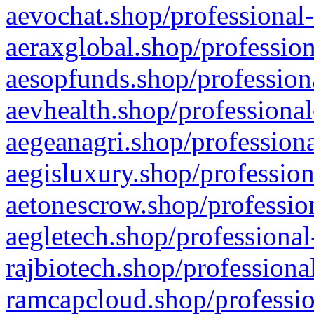
aevochat.shop/professional-
aeraxglobal.shop/profession
aesopfunds.shop/professiona
aevhealth.shop/professional
aegeanagri.shop/professiona
aegisluxury.shop/profession
aetonescrow.shop/profession
aegletech.shop/professional
rajbiotech.shop/professiona
ramcapcloud.shop/professio