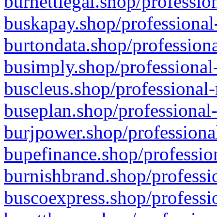
burnettlegal.shop/professio
buskapay.shop/professional
burtondata.shop/professiona
busimply.shop/professional-
buscleus.shop/professional-
buseplan.shop/professional-
burjpower.shop/professional
bupefinance.shop/profession
burnishbrand.shop/professio
buscoexpress.shop/professio