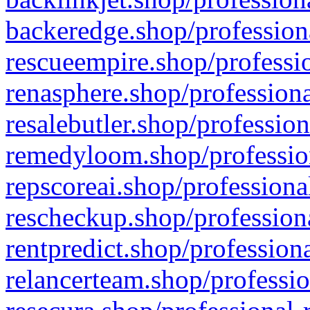
backeredge.shop/profession
rescueempire.shop/professio
renasphere.shop/professiona
resalebutler.shop/profession
remedyloom.shop/profession
repscoreai.shop/professiona
rescheckup.shop/professiona
rentpredict.shop/profession
relancerteam.shop/professio