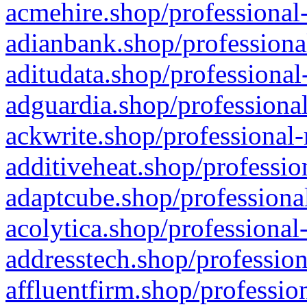
acmehire.shop/professional-
adianbank.shop/professiona
aditudata.shop/professional
adguardia.shop/professional
ackwrite.shop/professional-
additiveheat.shop/professio
adaptcube.shop/professional
acolytica.shop/professional
addresstech.shop/profession
affluentfirm.shop/professio