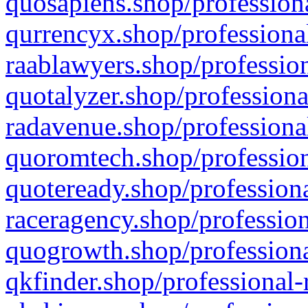
quosapiens.shop/professiona
qurrencyx.shop/professional
raablawyers.shop/profession
quotalyzer.shop/professiona
radavenue.shop/professional
quoromtech.shop/profession
quoteready.shop/professiona
raceragency.shop/profession
quogrowth.shop/professiona
qkfinder.shop/professional-