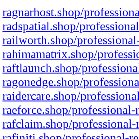
ragnarhost.shop/professiona
radspatial.shop/professiona
railworth.shop/professional
rahimamatrix.shop/professio
raftlaunch.shop/professiona
ragonedge.shop/professiona
raidercare.shop/professiona
raeforce.shop/professional-
rafclaim.shop/professional-
rafiniti.shop/professional-r